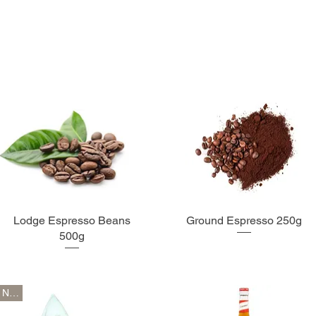
Lodge Espresso Beans
Ground Espresso 250g
500g
New