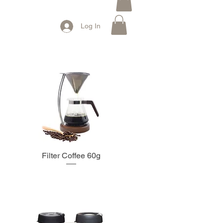
Log In
Filter Coffee 60g