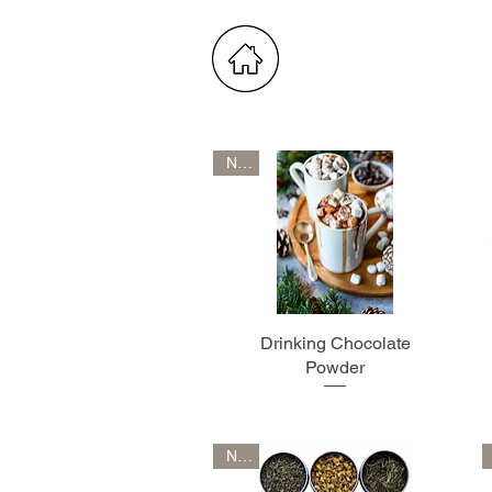
New
Drinking Chocolate
Powder
New