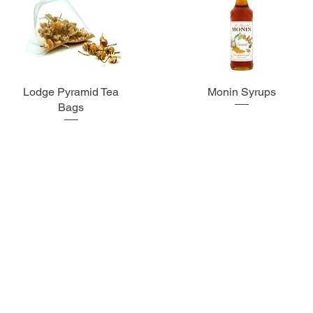
Lodge Pyramid Tea
Monin Syrups
Bags
Subscribe for more info