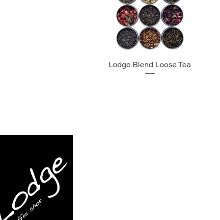
Lodge Blend Loose Tea