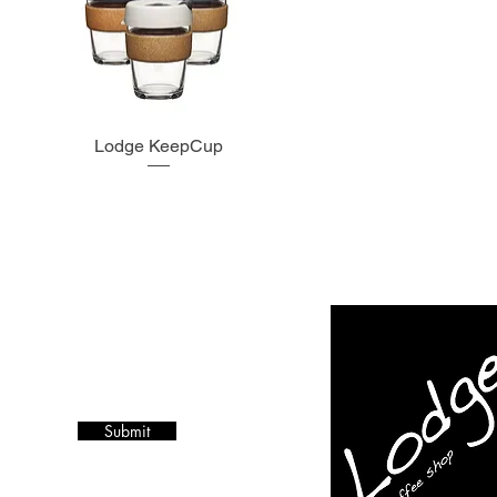
Lodge KeepCup
Submit