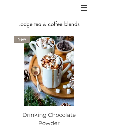
Lodge
tea
coffee blends
&
New
Drinking Chocolate
Lodge Espresso 
Powder