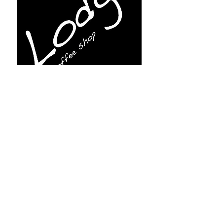
Subscribe for more info