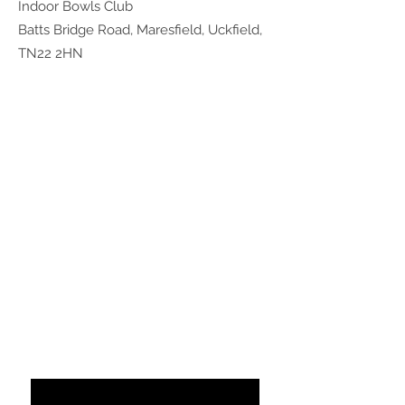
Indoor Bowls Club
Batts Bridge Road, Maresfield, Uckfield,
TN22 2HN