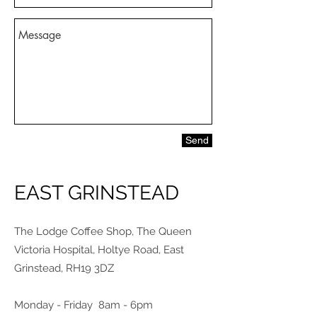
Send
EAST GRINSTEAD
The Lodge Coffee Shop, The Queen
Victoria Hospital, Holtye Road, East
Grinstead, RH19 3DZ
Monday - Friday 8am - 6pm