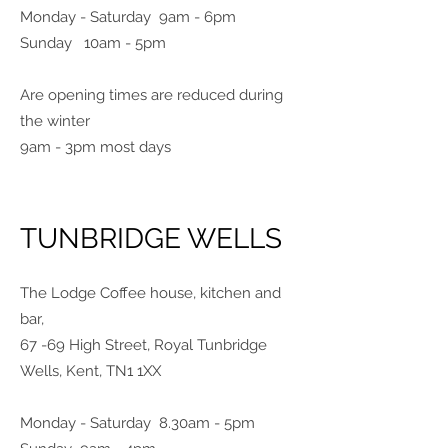
Monday - Saturday 9am - 6pm
Sunday 10am - 5pm
Are opening times are reduced during
the winter
9am - 3pm most days
TUNBRIDGE WELLS
The Lodge Coffee house, kitchen and
bar,
67 -69 High Street, Royal Tunbridge
Wells, Kent, TN1 1XX
Monday - Saturday 8.30am - 5pm