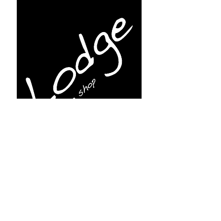
Subscribe for more info