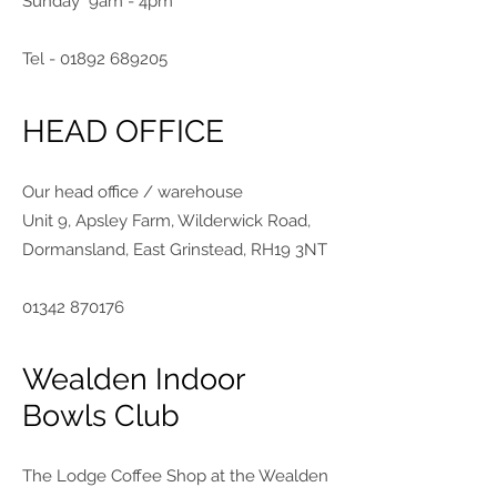
Sunday 9am - 4pm
Tel -
01892 689205
HEAD OFFICE
Our head office / warehouse
Unit 9, Apsley Farm, Wilderwick Road,
Dormansland, East Grinstead, RH19 3NT
01342 870176
Wealden Indoor
Bowls Club
The Lodge Coffee Shop at the Wealden