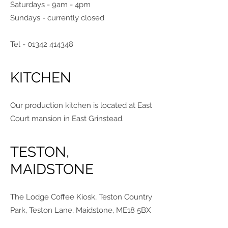
Saturdays - 9am - 4pm
Sundays - currently closed
Tel -
01342 414348
KITCHEN
Our production kitchen is located at East
Court mansion in East Grinstead.
TESTON,
MAIDSTONE
The Lodge Coffee Kiosk, Teston Country
Park, Teston Lane, Maidstone, ME18 5BX