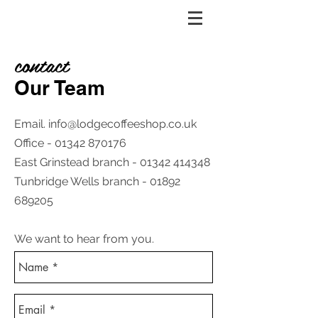
contact
Our Team
Email.
info@lodgecoffeeshop.co.uk
Office -
01342 870176
East Grinstead branch -
01342 414348
Tunbridge Wells branch -
01892
689205
We want to hear from you​.