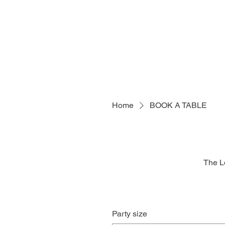
Home
BOOK A TABLE
The L
Party size