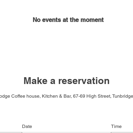
No events at the moment
Make a reservation
odge Coffee house, Kitchen & Bar, 67-69 High Street, Tunbridge
Date
Time