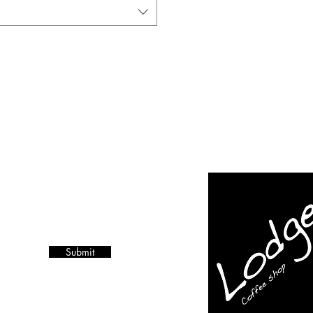
Submit