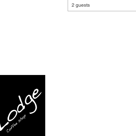
2 guests