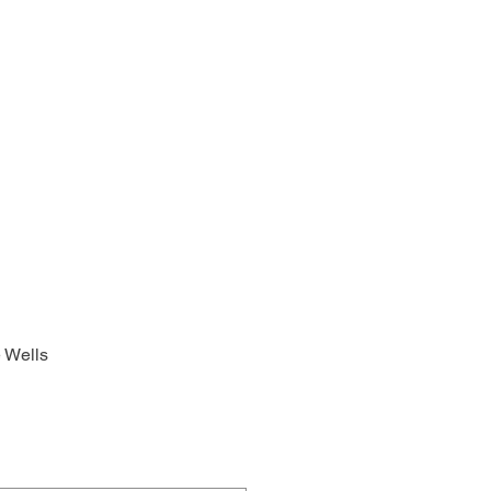
 Wells