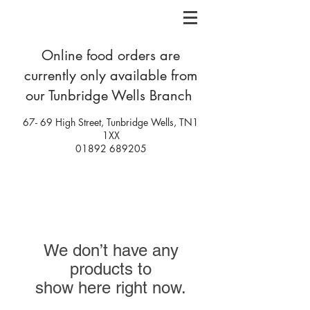
Online food orders are
currently only
available
from
our Tunbridge Wells Branch
67- 69 High Street, Tunbridge Wells, TN1
1XX
01892 689205
We don’t have any
products to
show here right now.