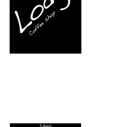
Subscribe for more info
Submit