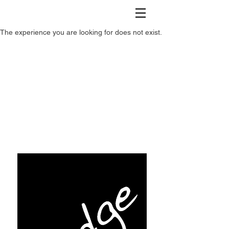
The experience you are looking for does not exist.