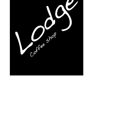
Subscribe for more info