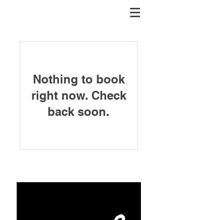
Nothing to book
right now. Check
back soon.